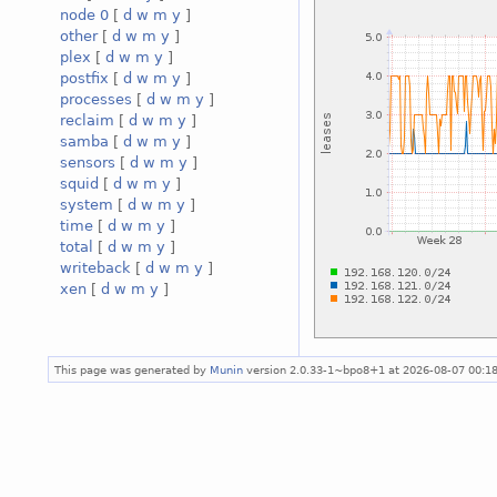
node 0
[
d
w
m
y
]
other
[
d
w
m
y
]
plex
[
d
w
m
y
]
postfix
[
d
w
m
y
]
processes
[
d
w
m
y
]
reclaim
[
d
w
m
y
]
samba
[
d
w
m
y
]
sensors
[
d
w
m
y
]
squid
[
d
w
m
y
]
system
[
d
w
m
y
]
time
[
d
w
m
y
]
total
[
d
w
m
y
]
writeback
[
d
w
m
y
]
xen
[
d
w
m
y
]
This page was generated by
Munin
version 2.0.33-1~bpo8+1 at 2026-08-07 00:1