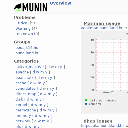
Overview
Problems
Critical
(5)
Mailman usage
venkman.bundiland.hu
::
Warning
(4)
Unknown
(0)
Groups
bodajk16.hu
bundiland.hu
Categories
active_inactive
[
d
w
m
y
]
apache
[
d
w
m
y
]
beanstalk
[
d
w
m
y
]
cache
[
d
w
m
y
]
candidates
[
d
w
m
y
]
direct_map
[
d
w
m
y
]
disk
[
d
w
m
y
]
kernel
[
d
w
m
y
]
memcache
[
d
w
m
y
]
memory
[
d
w
m
y
]
network
[
d
w
m
y
]
dhcp leases
torpsapka.bundiland.hu
:
nfs
[
d
w
m
y
]